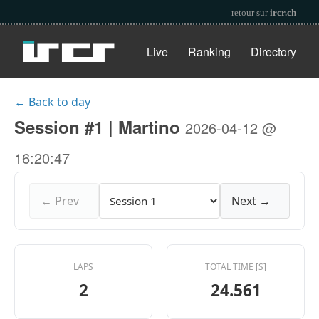
retour sur
ircr.ch
Live
Ranking
Directory
← Back to day
Session #1 | Martino
2026-04-12 @
16:20:47
← Prev
Next →
LAPS
TOTAL TIME [S]
2
24.561