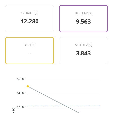
AVERAGE [S]
BESTLAP [S]
12.280
9.563
STD DEV [S]
TOP3 [S]
3.843
-
16.000
14.000
12.000