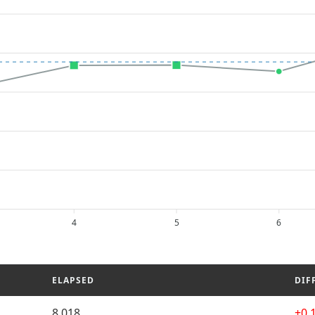
4
5
6
ELAPSED
DIF
8.018
+0.