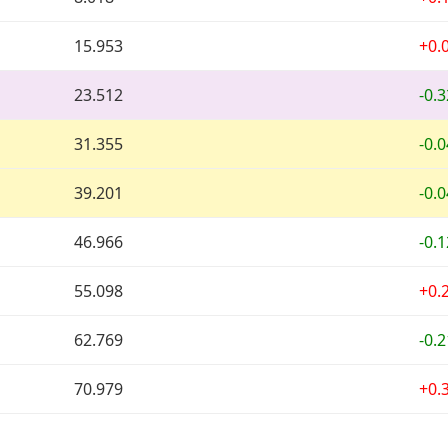
15.953
+0.
23.512
-0.
31.355
-0.
39.201
-0.
46.966
-0.
55.098
+0.
62.769
-0.
70.979
+0.