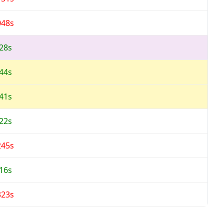
048s
328s
044s
041s
122s
245s
216s
323s