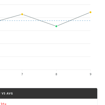
7
8
9
F VS AVG
131s