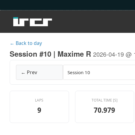
← Back to day
Session #10 | Maxime R
2026-04-19 @ 
← Prev
LAPS
TOTAL TIME [S]
9
70.979