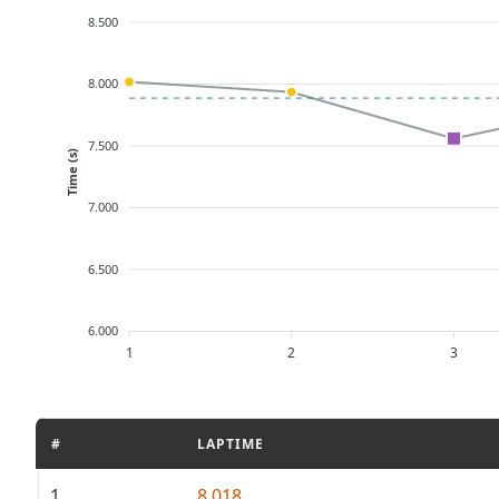
8.500
8.000
7.500
Time (s)
7.000
6.500
6.000
1
2
3
#
LAPTIME
1
8.018