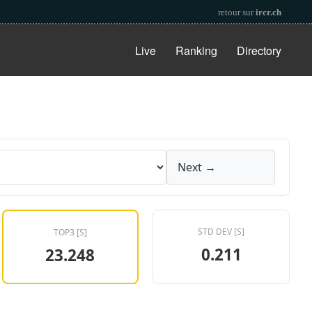
retour sur
ircr.ch
Live
Ranking
Directory
Next →
STD DEV [S]
TOP3 [S]
0.211
23.248