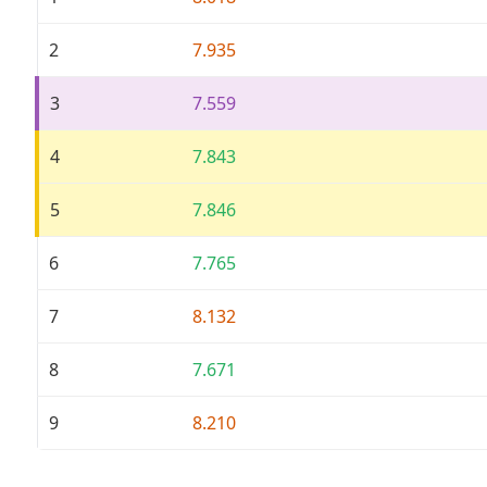
2
7.935
3
7.559
4
7.843
5
7.846
6
7.765
7
8.132
8
7.671
9
8.210