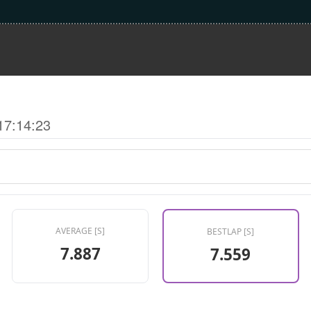
17:14:23
AVERAGE [S]
BESTLAP [S]
7.887
7.559