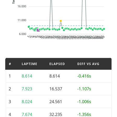
16.000
11.000
6.000
2
3
4
5
6
7
8
9
10
11
12
13
14
15
16
17
18
19
20
21
22
23
24
25
26
27
28
29
30
31
32
33
34
35
36
37
38
39
40
41
42
43
44
45
46
47
1
48
#
LAPTIME
ELAPSED
DIFF VS AVG
1
8.614
8.614
-0.416s
2
7.923
16.537
-1.107s
3
8.024
24.561
-1.006s
4
7.674
32.235
-1.356s