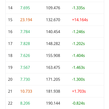
14
7.695
109.476
-1.335s
15
23.194
132.670
+14.164s
16
7.784
140.454
-1.246s
17
7.828
148.282
-1.202s
18
7.626
155.908
-1.404s
19
7.567
163.475
-1.463s
20
7.730
171.205
-1.300s
21
10.733
181.938
+1.703s
22
8.206
190.144
-0.824s