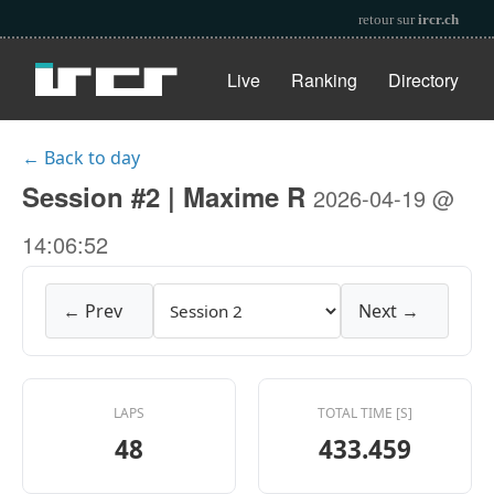
retour sur
ircr.ch
Live
Ranking
Directory
← Back to day
Session #2 | Maxime R
2026-04-19 @
14:06:52
← Prev
Next →
LAPS
TOTAL TIME [S]
48
433.459