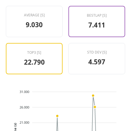
AVERAGE [S]
BESTLAP [S]
9.030
7.411
STD DEV [S]
TOP3 [S]
4.597
22.790
31.000
26.000
21.000
Time (s)