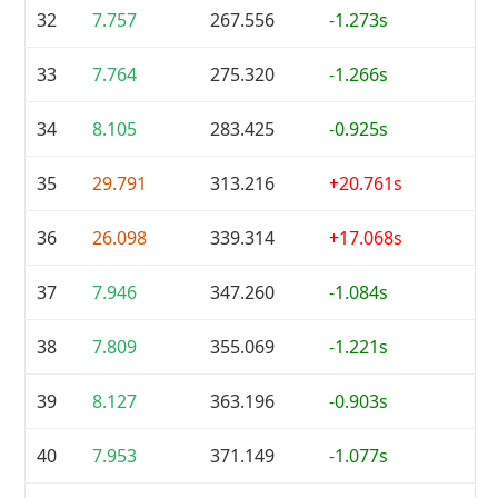
32
7.757
267.556
-1.273s
33
7.764
275.320
-1.266s
34
8.105
283.425
-0.925s
35
29.791
313.216
+20.761s
36
26.098
339.314
+17.068s
37
7.946
347.260
-1.084s
38
7.809
355.069
-1.221s
39
8.127
363.196
-0.903s
40
7.953
371.149
-1.077s