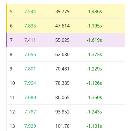
5
7.544
39.779
-1.486s
6
7.835
47.614
-1.195s
7
7.411
55.025
-1.619s
8
7.655
62.680
-1.375s
9
7.801
70.481
-1.229s
10
7.904
78.385
-1.126s
11
7.680
86.065
-1.350s
12
7.787
93.852
-1.243s
13
7.929
101.781
-1.101s