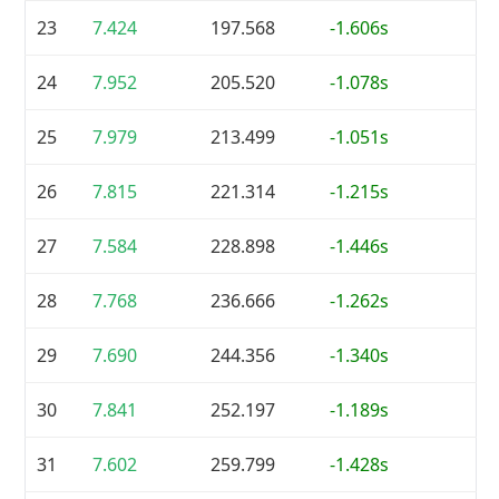
23
7.424
197.568
-1.606s
24
7.952
205.520
-1.078s
25
7.979
213.499
-1.051s
26
7.815
221.314
-1.215s
27
7.584
228.898
-1.446s
28
7.768
236.666
-1.262s
29
7.690
244.356
-1.340s
30
7.841
252.197
-1.189s
31
7.602
259.799
-1.428s